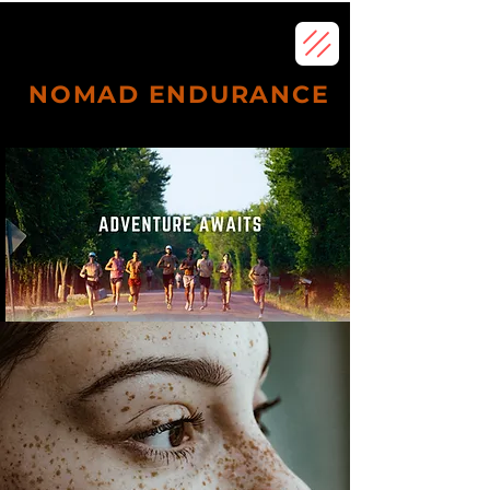
NOMAD ENDURANCE
Subscribe