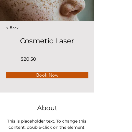
< Back
Cosmetic Laser
$20.50
Book Now
About
This is placeholder text. To change this 
content, double-click on the element 