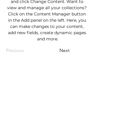
and click Change Content. Want to 
view and manage all your collections? 
Click on the Content Manager button 
in the Add panel on the left. Here, you 
can make changes to your content, 
add new fields, create dynamic pages 
and more.
Previous
Next
Nomad Endurance
Tel:
214-504-4514
Email:
luke.runnomad@gmail.com
Sign up to receive info about
upcoming events!