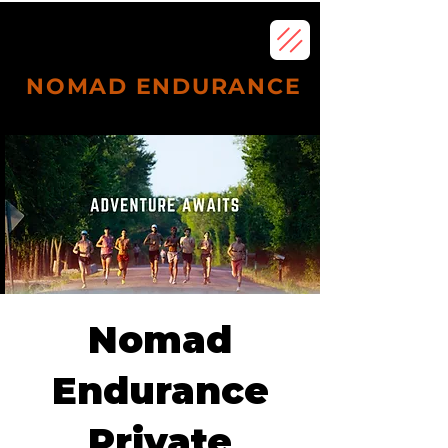
NOMAD ENDURANCE
Subscribe
Nomad
Endurance
Private