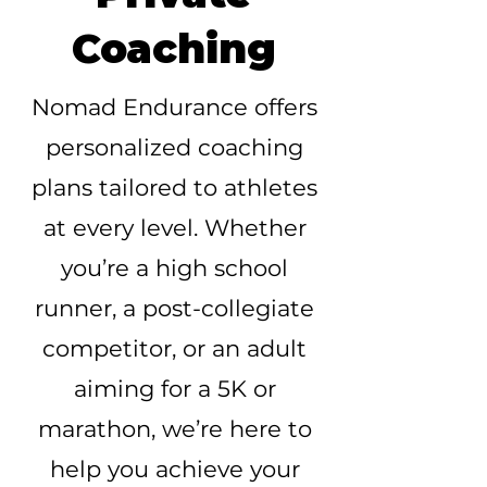
Coaching
Nomad Endurance offers
personalized coaching
plans tailored to athletes
at every level. Whether
you’re a high school
runner, a post-collegiate
competitor, or an adult
aiming for a 5K or
marathon, we’re here to
help you achieve your