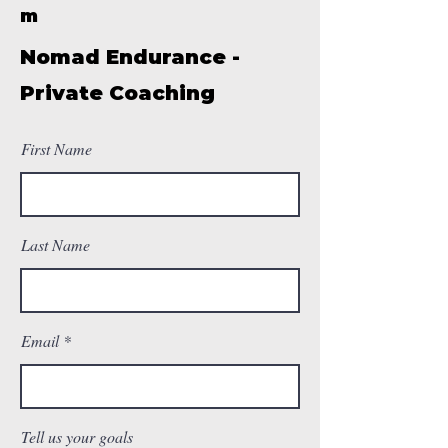
m
Nomad Endurance -
Private Coaching
First Name
Last Name
Email
Tell us your goals