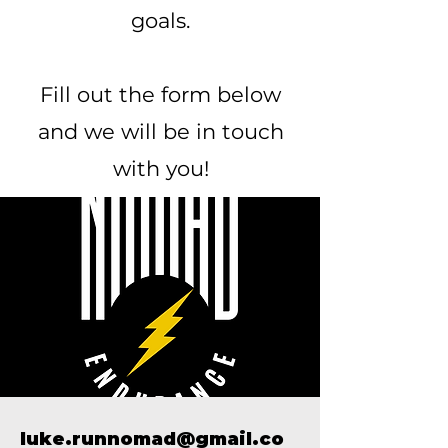
goals.
Fill out the form below
and we will be in touch
with you!
luke.runnomad@gmail.co